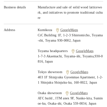
News
Business details
Manufacture and sale of solid wood latticewo
Contact
rk, and initiatives to promote traditional cultu
re
Address
Kumikoza
GoogleMaps
CiC Building 1F, 1-2-3 Shintomicho, Toyama
-shi, Toyama 930-0002, Japan
Toyama headquarters
GoogleMaps
1-7-3 Akaemachi, Toyama-shi, Toyama,930-0
816, Japan
Tokyo showroom
GoogleMaps
403 1F Shinjyuku Gyoenmae Apartment, 1-2-
1 Shinjuku Shinjuku-ku, 160-0022, Japan
Osaka showroom
GoogleMaps
ATC build., ITM anex 9F, Nanko-kita, Sumin
oe-ku, Osaka-shi, Osaka 559-0034, Japan