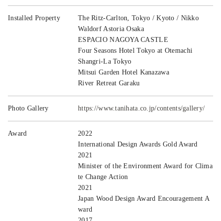
Installed Property
The Ritz-Carlton, Tokyo / Kyoto / Nikko
Waldorf Astoria Osaka
ESPACIO NAGOYA CASTLE
Four Seasons Hotel Tokyo at Otemachi
Shangri-La Tokyo
Mitsui Garden Hotel Kanazawa
River Retreat Garaku
Photo Gallery
https://www.tanihata.co.jp/contents/gallery/
Award
2022
International Design Awards Gold Award
2021
Minister of the Environment Award for Clima
te Change Action
2021
Japan Wood Design Award Encouragement A
ward
2017