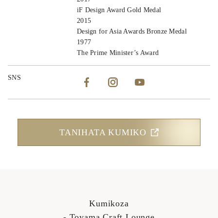
iF Design Award Gold Medal
2015
Design for Asia Awards Bronze Medal
1977
The Prime Minister’s Award
SNS
TANIHATA KUMIKO
Kumikoza
- Toyama Craft Lounge