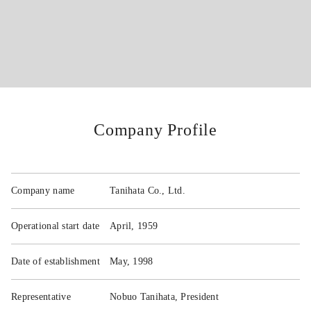
VISION
PARTNERS
Company Profile
PRODUCTS
COMPANY
Company name
Tanihata Co., Ltd.
Operational start date
April, 1959
Access
Date of establishment
May, 1998
FAQ
Representative
Nobuo Tanihata, President