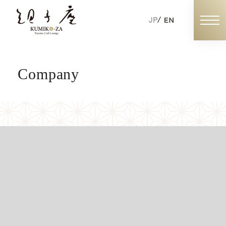
Company
Book Now
Individual Booking
Exclusive Booking
ABOUT KUMIKOZA