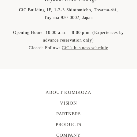
CiC Building 1F, 1-2-3 Shintomicho, Toyama-shi,
Toyama 930-0002, Japan
Opening Hours: 10:00 a.m. – 8:00 p.m. (Experiences by
advance reservation
only)
Closed: Follows
CiC’s business schedule
ABOUT KUMIKOZA
VISION
PARTNERS
PRODUCTS
COMPANY