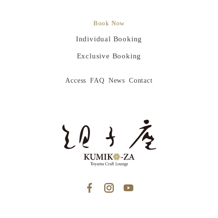
Book Now
Individual Booking
Exclusive Booking
Access
FAQ
News
Contact