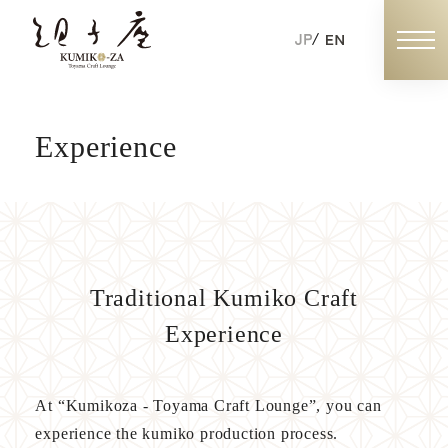
Experience
Book Now
Individual Booking
Exclusive Booking
Traditional Kumiko Craft
Experience
ABOUT KUMIKOZA
At “Kumikoza - Toyama Craft Lounge”, you can
experience the kumiko production process.