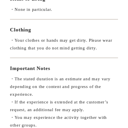
・None in particular.
Clothing
・Your clothes or hands may get dirty. Please wear
clothing that you do not mind getting dirty.
Important Notes
・The stated duration is an estimate and may vary
depending on the content and progress of the
experience.
・If the experience is extended at the customer’s
request, an additional fee may apply.
・You may experience the activity together with
other groups.