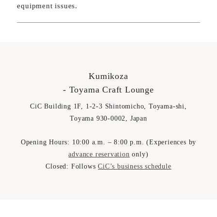
equipment issues.
Kumikoza
- Toyama Craft Lounge
CiC Building 1F, 1-2-3 Shintomicho, Toyama-shi,
Toyama 930-0002, Japan
Opening Hours: 10:00 a.m. – 8:00 p.m. (Experiences by
advance reservation
only)
Closed: Follows
CiC’s business schedule