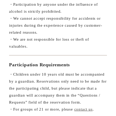
・Participation by anyone under the influence of
alcohol is strictly prohibited.
・We cannot accept responsibility for accidents or
injuries during the experience caused by customer-
related reasons.
・We are not responsible for loss or theft of
valuables.
Participation Requirements
・Children under 10 years old must be accompanied
by a guardian. Reservations only need to be made for
the participating child, but please indicate that a
guardian will accompany them in the “Questions /
Requests” field of the reservation form.
・For groups of 21 or more, please
contact us
.