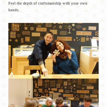
Feel the depth of craftsmanship with your own
VISION
hands.
PARTNERS
PRODUCTS
COMPANY
Access
FAQ