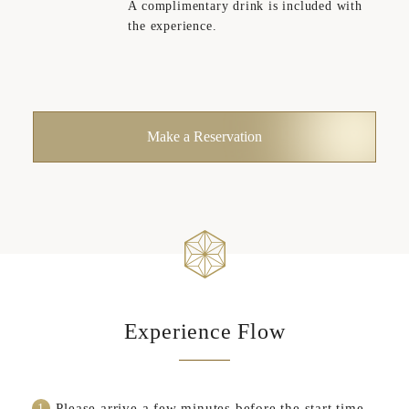
A complimentary drink is included with
the experience.
Make a Reservation
Experience Flow
Please arrive a few minutes before the start time