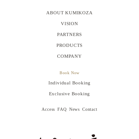
ABOUT KUMIKOZA
VISION
PARTNERS
PRODUCTS
COMPANY
Book Now
Individual Booking
Exclusive Booking
Access
FAQ
News
Contact