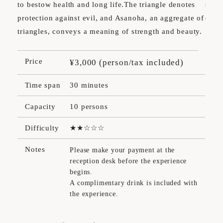
to bestow health and long life.The triangle denotes
signa
protection against evil, and Asanoha, an aggregate of
desig
triangles, conveys a meaning of strength and beauty.
Pr
Price
¥3,000 (person/tax included)
Ti
Time span
30 minutes
Ca
Capacity
10 persons
Dif
Difficulty
No
Notes
Please make your payment at the
reception desk before the experience
begins.
A complimentary drink is included with
the experience.