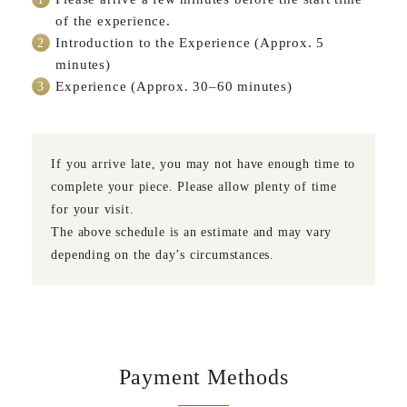
of the experience.
Introduction to the Experience (Approx. 5
minutes)
Experience (Approx. 30–60 minutes)
If you arrive late, you may not have enough time to
complete your piece. Please allow plenty of time
for your visit.
The above schedule is an estimate and may vary
depending on the day’s circumstances.
Payment Methods