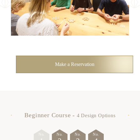
News
Contact
Make a Reservation
Beginner Course -
4 Design Options
No.
No.
No.
No.