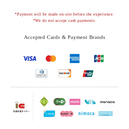
*Payment will be made on-site before the experience.
*We do not accept cash payments.
Accepted Cards & Payment Brands