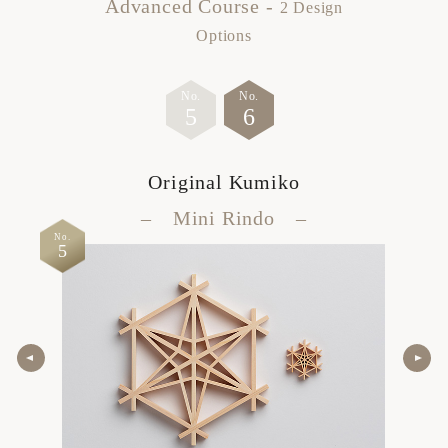
Advanced Course -
2 Design
Options
No.
No.
5
6
Original Kumiko
– Mini Rindo –
No.
No.
5
6