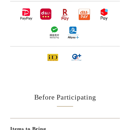
Before Participating
Items to Bring