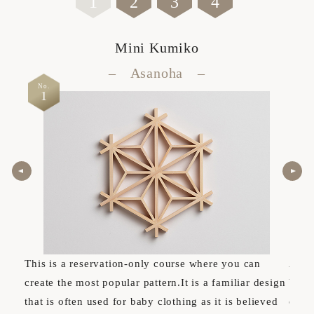
1
2
3
4
Mini Kumiko
– Asanoha –
No.
No.
1
2
This is a reservation-only course where you can
A cou
create the most popular pattern.It is a familiar design
basi
that is often used for baby clothing as it is believed
can e