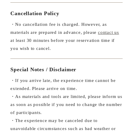
Cancellation Policy
・No cancellation fee is charged. However, as
materials are prepared in advance, please
contact us
at least 30 minutes before your reservation time if
you wish to cancel.
Special Notes / Disclaimer
・If you arrive late, the experience time cannot be
extended. Please arrive on time.
・As materials and tools are limited, please inform us
as soon as possible if you need to change the number
of participants.
・The experience may be canceled due to
unavoidable circumstances such as bad weather or