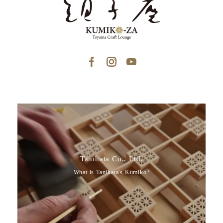
Tanihata Co., Ltd.
What is Tanihata's Kumiko?