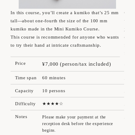
In this course, you’ll create a kumiko that’s 25 mm
Choos
tall—about one-fourth the size of the 100 mm
wood
kumiko made in the Mini Kumiko Course.
your
This course is recommended for anyone who wants
only
to try their hand at intricate craftsmanship.
freel
freel
Price
¥7,000 (person/tax included)
Pr
Time span
60 minutes
Ti
Capacity
10 persons
Ca
Difficulty
Dif
Notes
Please make your payment at the
reception desk before the experience
No
begins.