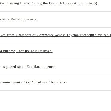
 Opening Hours During the Obon Holiday (August 10–16)
oyama Visits Kumikoza
tives from Chambers of Commerce Across Toyama Prefecture Visited
d kuromoji for use at Kumikoza.
has passed since Kumikoza opened.
Announcement of the Opening of Kumikoza