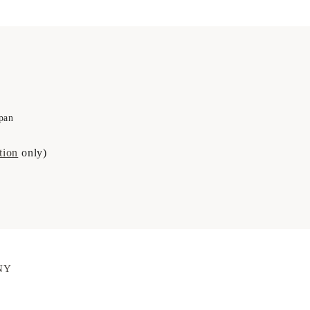
pan
tion
only)
NY