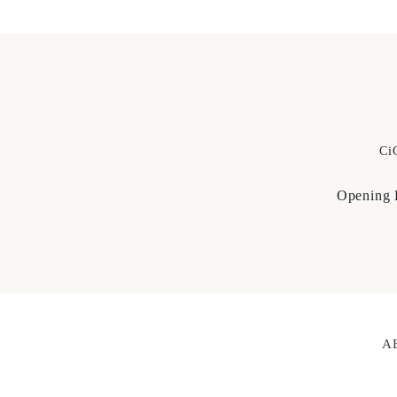
Ci
Opening 
A