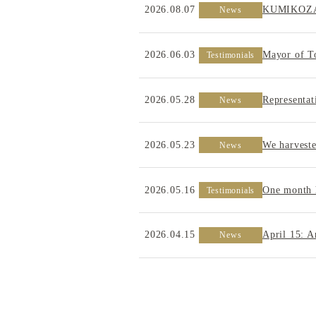
2026.08.07
KUMIKOZA –
News
2026.06.03
Mayor of T
Testimonials
2026.05.28
Representa
News
2026.05.23
We harveste
News
2026.05.16
One month 
Testimonials
2026.04.15
April 15: 
News