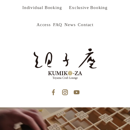
Individual Booking
Exclusive Booking
Access
FAQ
News
Contact