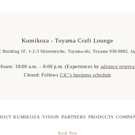
Kumikoza
- Toyama Craft Lounge
C Building 1F, 1-2-3 Shintomicho, Toyama-shi, Toyama 930-0002, Ja
Hours: 10:00 a.m. – 8:00 p.m. (Experiences by
advance reserva
Closed: Follows
CiC’s business schedule
BOUT KUMIKOZA
VISION
PARTNERS
PRODUCTS
COMPA
Book Now