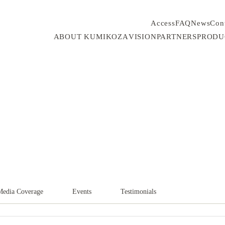
Access
FAQ
News
Con
ABOUT KUMIKOZA
VISION
PARTNERS
PRODU
Media Coverage
Events
Testimonials