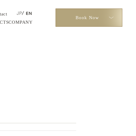
tact
Book Now
CTS
COMPANY