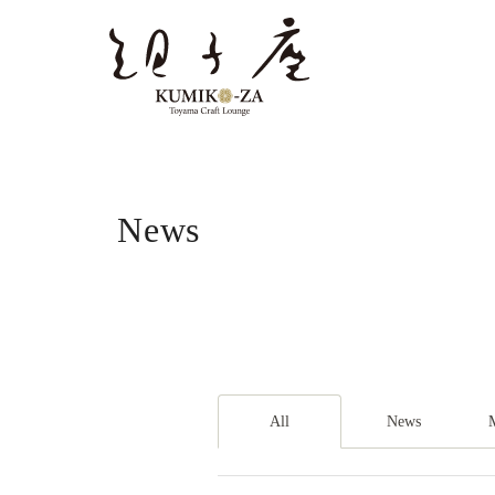
News
All
News