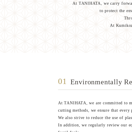
At TANIHATA, we carry forward
to protect the e
Thro
At Kumikoza
01
Environmentally Re
At TANIHATA, we are committed to min
cutting methods, we ensure that every p
We also strive to reduce the use of pla
In addition, we regularly review our 