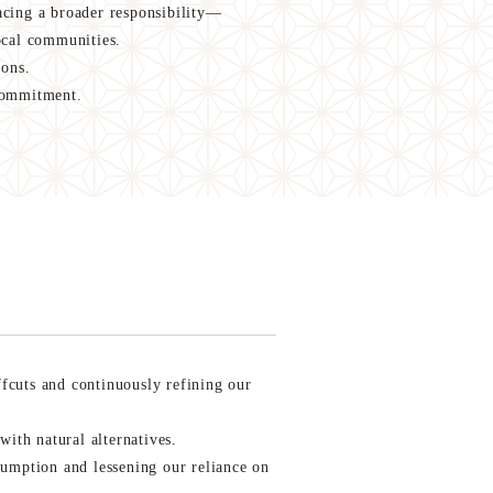
cing a broader responsibility—
ocal communities.
ions.
 commitment.
cuts and continuously refining our
with natural alternatives.
umption and lessening our reliance on