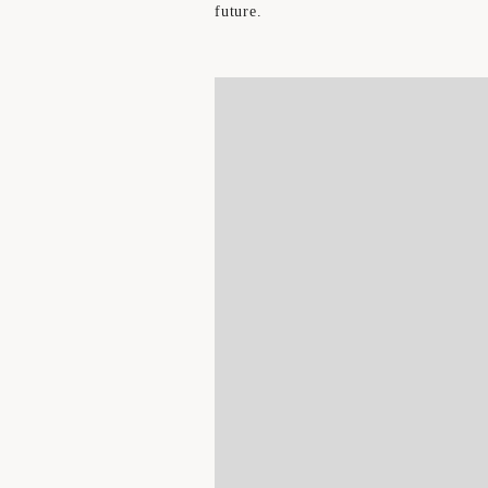
future.