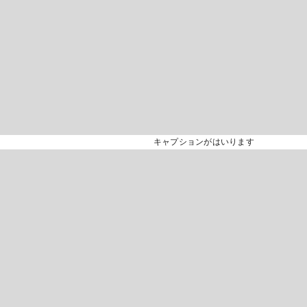
キャプションがはいります