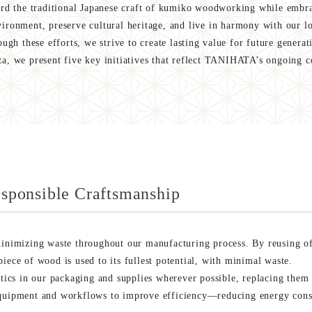
 the traditional Japanese craft of kumiko woodworking while embra
nvironment, preserve cultural heritage, and live in harmony with our l
ugh these efforts, we strive to create lasting value for future generat
, we present five key initiatives that reflect TANIHATA’s ongoing
sponsible Craftsmanship
imizing waste throughout our manufacturing process. By reusing off
iece of wood is used to its fullest potential, with minimal waste.
stics in our packaging and supplies wherever possible, replacing them 
equipment and workflows to improve efficiency—reducing energy cons