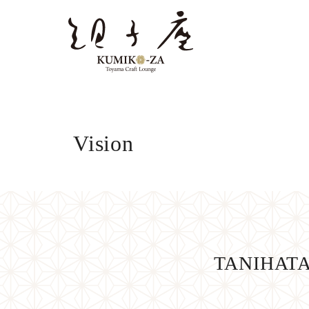
Vision
TANIHATA’s