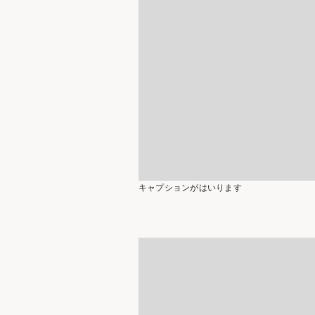
キャプションがはいります