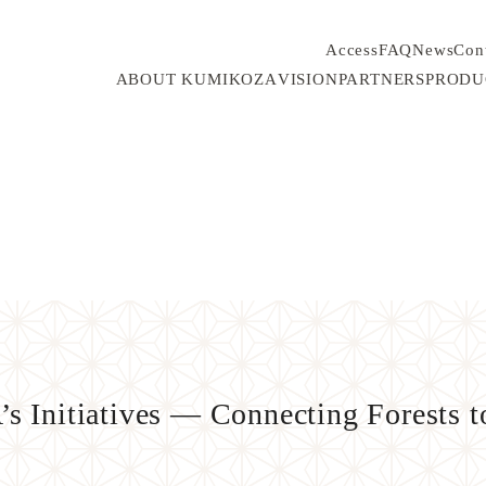
Access
FAQ
News
Con
ABOUT KUMIKOZA
VISION
PARTNERS
PRODU
 Initiatives — Connecting Forests to