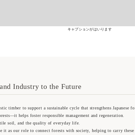
キャプションがはいります
and Industry to the Future
 timber to support a sustainable cycle that strengthens Japanese for
rests—it helps foster responsible management and regeneration.
tile soil, and the quality of everyday life.
t as our role to connect forests with society, helping to carry these