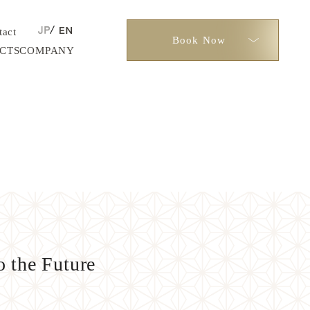
tact
Book Now
CTS
COMPANY
 the Future