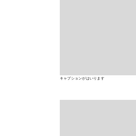
キャプションがはいります