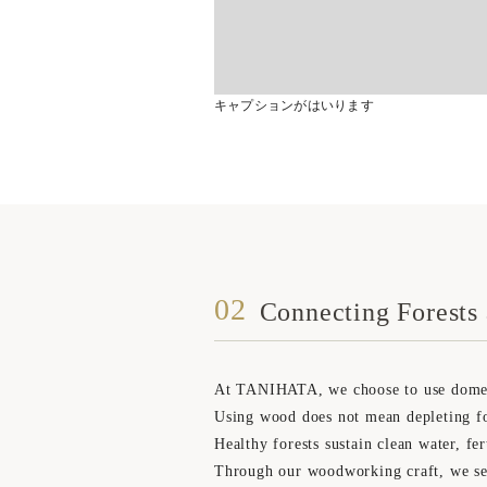
キャプションがはいります
02
Connecting Forests 
At TANIHATA, we choose to use domestic
Using wood does not mean depleting fo
Healthy forests sustain clean water, fer
Through our woodworking craft, we see i