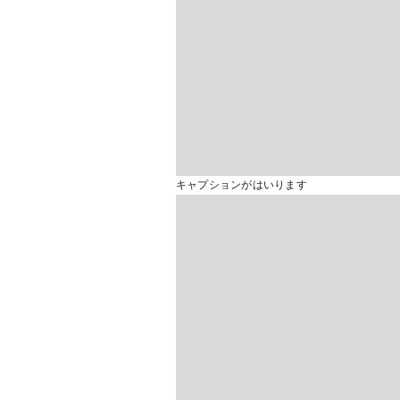
キャプションがはいります