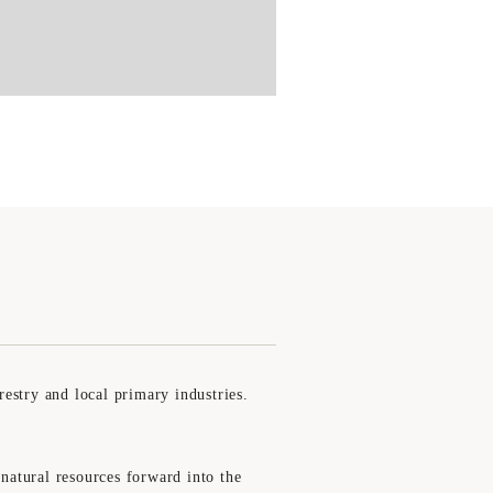
estry and local primary industries.
 natural resources forward into the